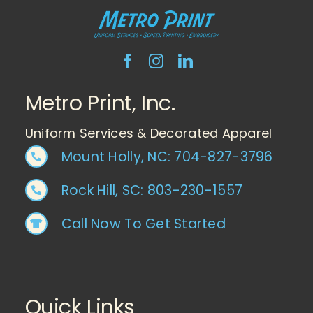
Metro Print, Inc.
Uniform Services & Decorated Apparel
Mount Holly, NC: 704-827-3796
Rock Hill, SC: 803-230-1557
Call Now To Get Started
Quick Links