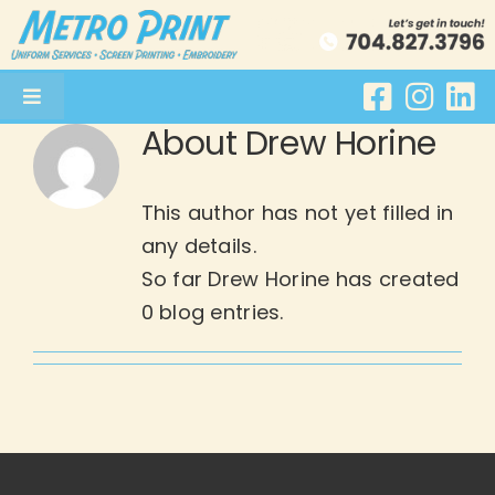
Skip
to
content
Toggle
About
Drew Horine
Navigation
Uniform Services
This author has not yet filled in
Screenprinting
any details.
So far Drew Horine has created
Embroidery
0 blog entries.
About
Get a Quote