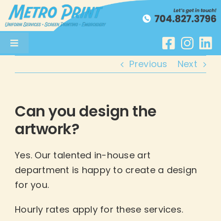
Skip
to
content
Toggle
Navigation
Previous
Next
Uniform Services
Screenprinting
Can you design the
artwork?
Embroidery
Yes. Our talented in-house art
About
department is happy to create a design
for you.
Get a Quote
Hourly rates apply for these services.