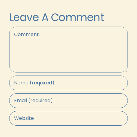
Leave A Comment
Comment