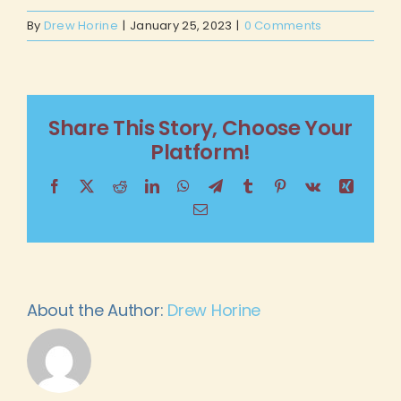
By
Drew Horine
|
January 25, 2023
|
0 Comments
Share This Story, Choose Your
Platform!
Facebook
X
Reddit
LinkedIn
WhatsApp
Telegram
Tumblr
Pinterest
Vk
Xing
Email
About the Author:
Drew Horine