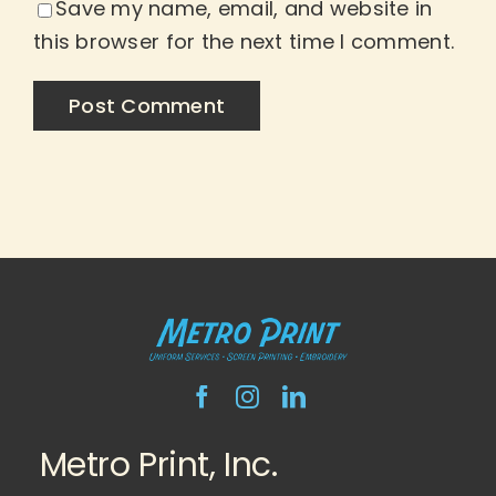
Save my name, email, and website in
this browser for the next time I comment.
Metro Print, Inc.